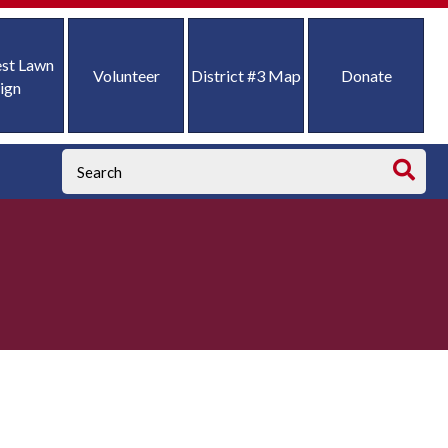
st Lawn
Volunteer
District #3 Map
Donate
ign