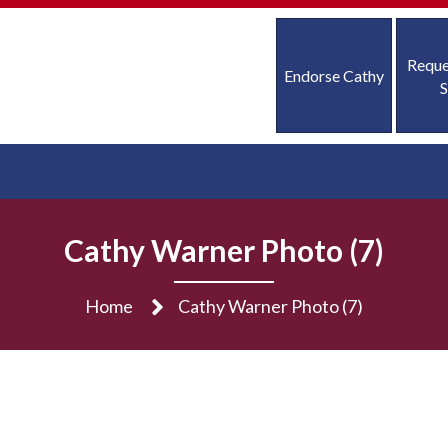
Reque
Endorse Cathy
S
Cathy Warner Photo (7)
Home
Cathy Warner Photo (7)