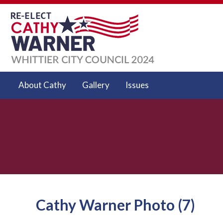
About Cathy
Gallery
Issues
Cathy Warner Photo (7)