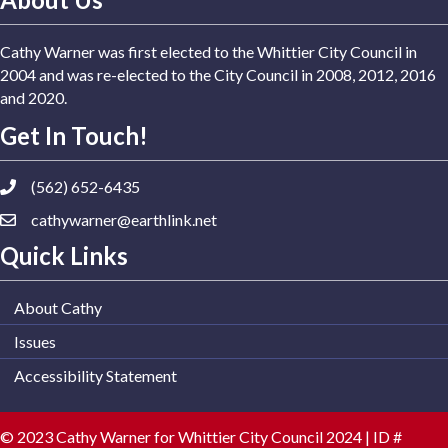
Cathy Warner was first elected to the Whittier City Council in
2004 and was re-elected to the City Council in 2008, 2012, 2016
and 2020.
Get In Touch!
(562) 652-6435
cathywarner@earthlink.net
Quick Links
About Cathy
Issues
Accessibility Statement
© 2023 Cathy Warner for Whittier City Council 2024 | ID #