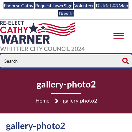
Endorse Cathy
Request Lawn Sign
Volunteer
District #3 Map
Donate
gallery-photo2
Home
gallery-photo2
gallery-photo2