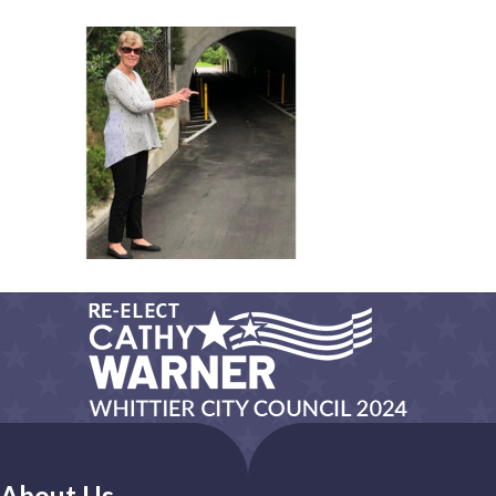
About Us