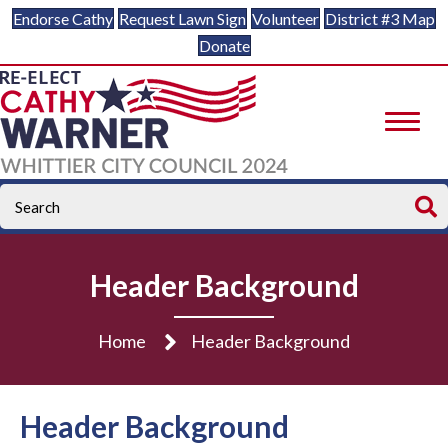
Endorse Cathy
Request Lawn Sign
Volunteer
District #3 Map
Donate
Header Background
Home
Header Background
Header Background