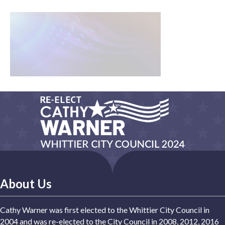
About Us
Cathy Warner was first elected to the Whittier City Council in
2004 and was re-elected to the City Council in 2008, 2012, 2016