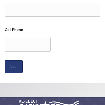
Cell Phone