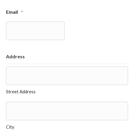
Email
*
Address
Street Address
City