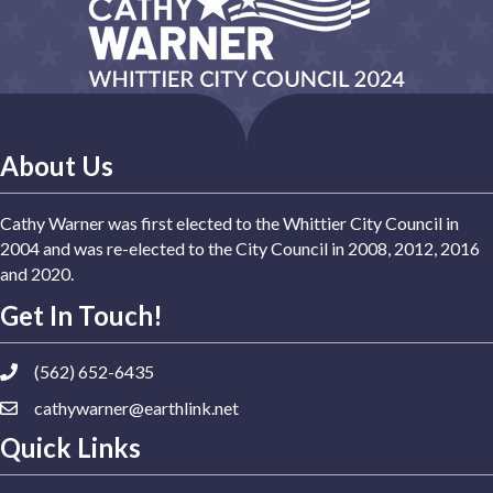
About Us
Cathy Warner was first elected to the Whittier City Council in
2004 and was re-elected to the City Council in 2008, 2012, 2016
and 2020.
Get In Touch!
(562) 652-6435
cathywarner@earthlink.net
Quick Links