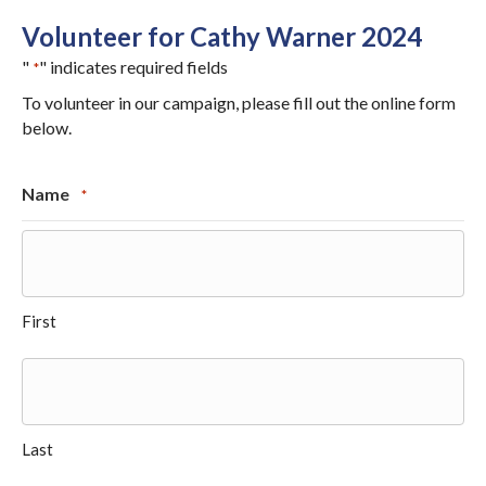
Volunteer for Cathy Warner 2024
"
" indicates required fields
*
To volunteer in our campaign, please fill out the online form
below.
Name
*
First
Last