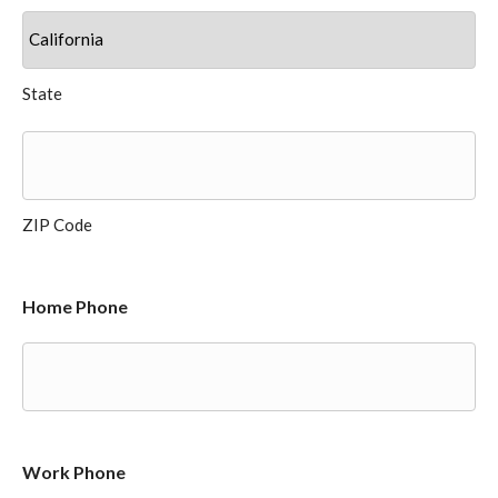
State
ZIP Code
Home Phone
Work Phone