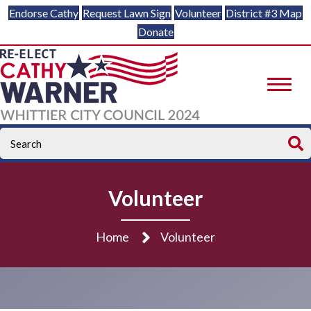
Endorse Cathy
Request Lawn Sign
Volunteer
District #3 Map
Donate
Volunteer
Home
Volunteer